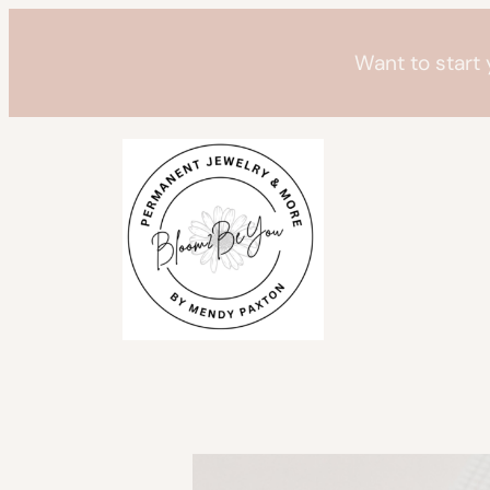
Skip
to
Want to start
content