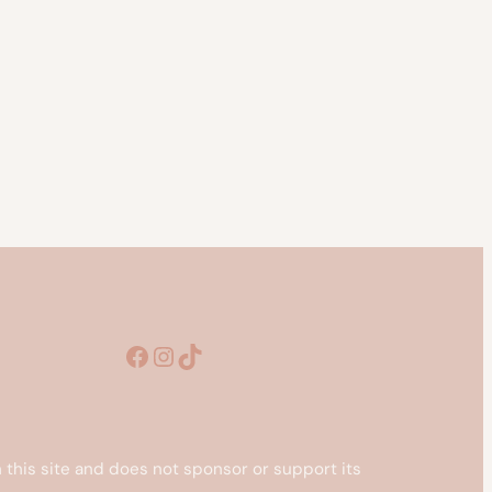
Facebook
Instagram
TikTok
this site and does not sponsor or support its