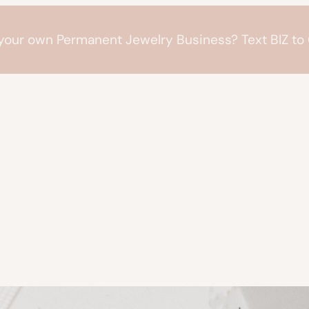
 your own Permanent Jewelry Business? Text BIZ t