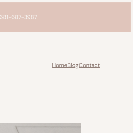
o 681-687-3987
Home
Blog
Contact