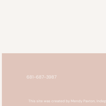
681-687-3987
This site was created by Mendy Paxton, Indep