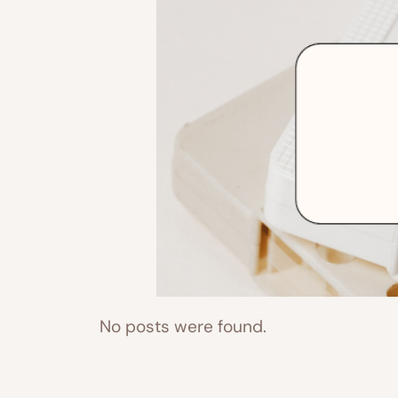
No posts were found.