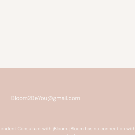
Bloom2BeYou@gmail.com
endent Consultant with jBloom. jBloom has no connection with 