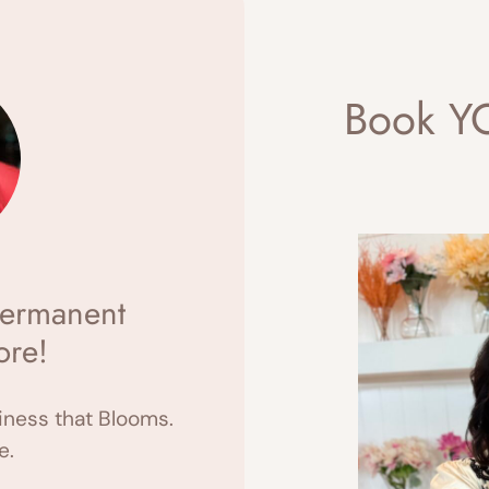
Book YO
ermanent
ore!
ness that Blooms.
e.