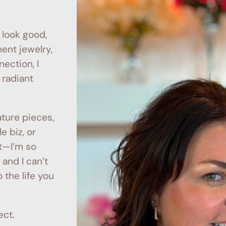
 look good,
nt jewelry,
nection, I
 radiant
ture pieces,
e biz, or
t—I’m so
, and I can’t
 the life you
ect.