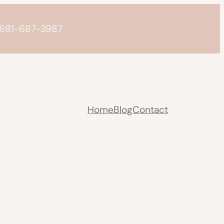
o 681-687-3987
Home
Blog
Contact