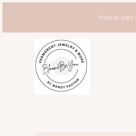
Skip
to
Want to start
content