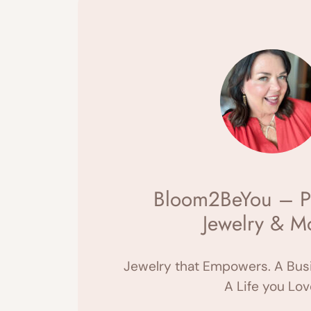
Bloom2BeYou – P
Jewelry & M
Jewelry that Empowers. A Busi
A Life you Lov