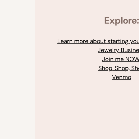
Explore:
Learn more about starting y
Jewelry Busin
Join me NOW
Shop, Shop, S
Venmo