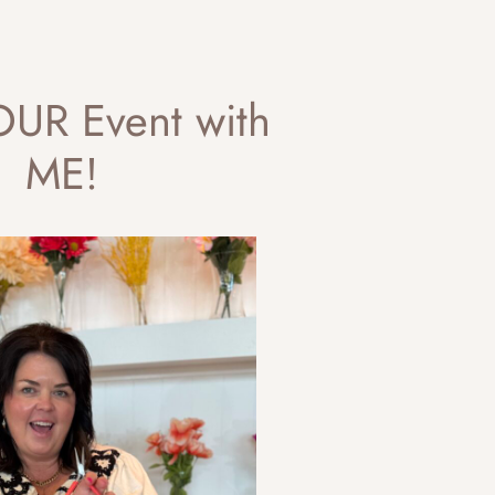
UR Event with
ME!