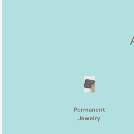
Permanent
Jewelry