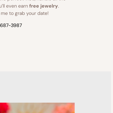
u’ll even earn
free jewelry
.
me to grab your date!
-687-3987