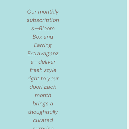
Our monthly
subscription
s—Bloom
Box and
Earring
Extravaganz
a—deliver
fresh style
right to your
door! Each
month
brings a
thoughtfully
curated
surprise