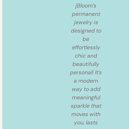
jBloom’s
permanent
jewelry is
designed to
be
effortlessly
chic and
beautifully
personal! It’s
a modern
way to add
meaningful
sparkle that
moves with
you, lasts