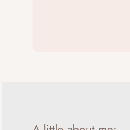
A little about me: