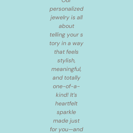
Our
personalized
jewelry is all
about
telling your s
tory in a way
that feels
stylish,
meaningful,
and totally
one-of-a-
kind! It’s
heartfelt
sparkle
made just
for you—and