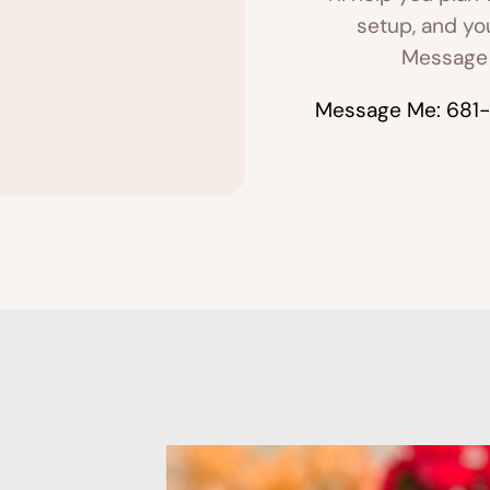
setup, and yo
Message 
Message Me: 681