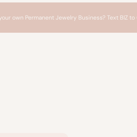
 your own Permanent Jewelry Business? Text BIZ t