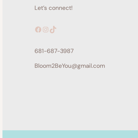
Let’s connect!
Facebook
Instagram
TikTok
681-687-3987
Bloom2BeYou@gmail.com