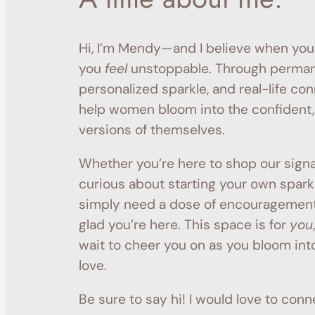
Hi, I’m Mendy—and I believe when you
you
feel
unstoppable. Through permane
personalized sparkle, and real-life con
help women bloom into the confident,
versions of themselves.
Whether you’re here to shop our signa
curious about starting your own sparkl
simply need a dose of encouragemen
glad you’re here. This space is for
you
wait to cheer you on as you bloom into
love.
Be sure to say hi! I would love to conn