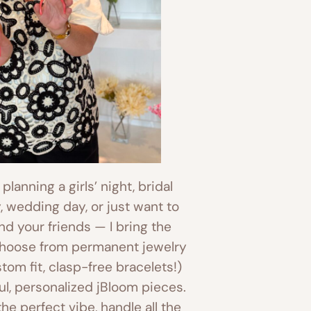
lanning a girls’ night, bridal
, wedding day, or just want to
and your friends — I bring the
Choose from permanent jewelry
om fit, clasp-free bracelets!)
l, personalized jBloom pieces.
 the perfect vibe, handle all the