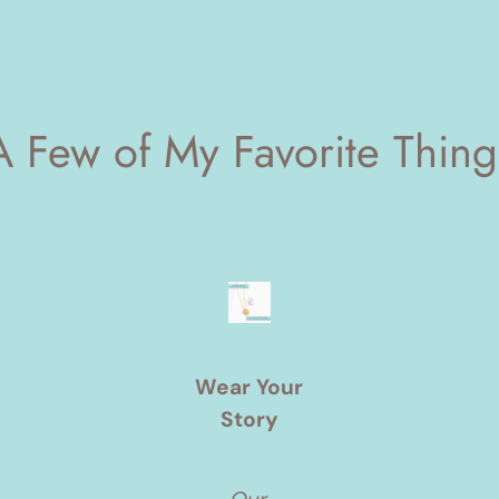
A Few of My Favorite Thing
Wear Your
Story