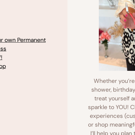
our own Permanent
ess
!
hop
Whether you’re p
shower, birthday
treat yourself 
sparkle to YOU! 
experiences (cust
or shop meaningfu
I’ll help you plan