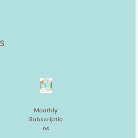
s
Monthly
Subscriptio
ns