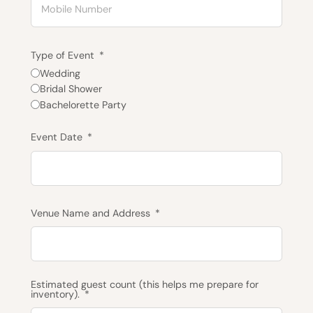
Type of Event
Wedding
Bridal Shower
Bachelorette Party
Event Date
Venue Name and Address
Estimated guest count (this helps me prepare for
inventory).