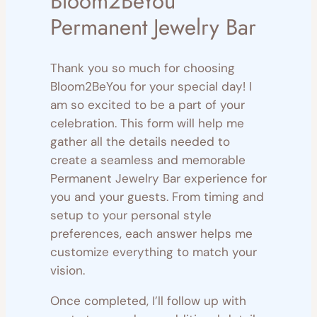
Bloom2BeYou
Permanent Jewelry Bar
Thank you so much for choosing
Bloom2BeYou for your special day! I
am so excited to be a part of your
celebration. This form will help me
gather all the details needed to
create a seamless and memorable
Permanent Jewelry Bar experience for
you and your guests. From timing and
setup to your personal style
preferences, each answer helps me
customize everything to match your
vision.
Once completed, I’ll follow up with