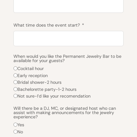
What time does the event start?
When would you like the Permanent Jewelry Bar to be
available for your guests?
Cocktail hour
Early reception
Bridal shower-2 hours
Bachelorette party-1-2 hours
Not sure-I’d like your recomendation
Will there be a DJ, MC, or designated host who can
assist with making announcements for the jewelry
experience?
Yes
No