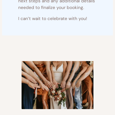
next steps and any additional details
needed to finalize your booking.
I can’t wait to celebrate with you!