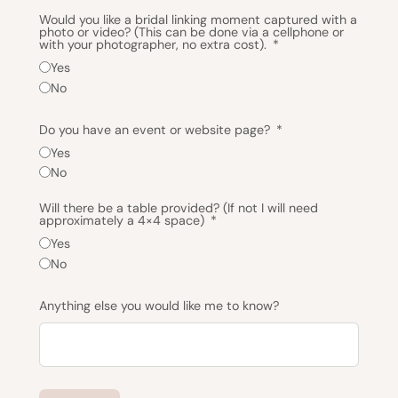
Would you like a bridal linking moment captured with a
photo or video? (This can be done via a cellphone or
with your photographer, no extra cost).
Yes
No
Do you have an event or website page?
Yes
No
Will there be a table provided? (If not I will need
approximately a 4×4 space)
Yes
No
Anything else you would like me to know?