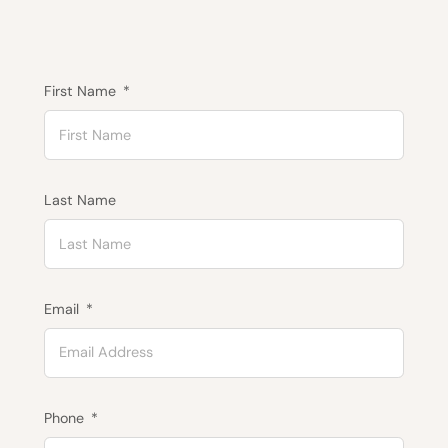
First Name
Last Name
Email
Phone