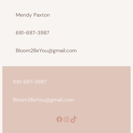
Mendy Paxton
681-687-3987
Bloom2BeYou@gmail.com
681-687-3987
Bloom2BeYou@gmail.com
Facebook
Instagram
TikTok