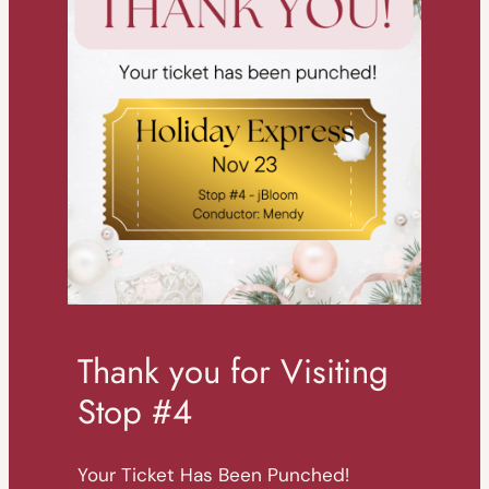
Thank you for Visiting
Stop #4
Your Ticket Has Been Punched!