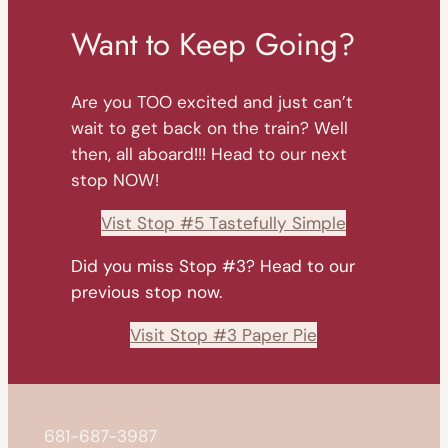
Want to Keep Going?
Are you TOO excited and just can’t
wait to get back on the train? Well
then, all aboard!!! Head to our next
stop NOW!
Vist Stop #5 Tastefully Simple
Did you miss Stop #3? Head to our
previous stop now.
Visit Stop #3 Paper Pie
681-687-3987